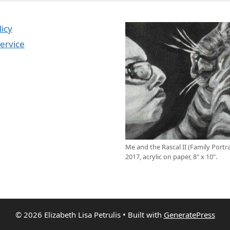
licy
ervice
Me and the Rascal II (Family Portrai
2017, acrylic on paper, 8" x 10".
© 2026 Elizabeth Lisa Petrulis
• Built with
GeneratePress