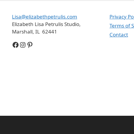
Lisa@elizabethpetrulis.com
Privacy Po
Elizabeth Lisa Petrulis Studio,
Terms of S
Marshall, IL 62441
Contact
Facebook
Instagram
Pinterest