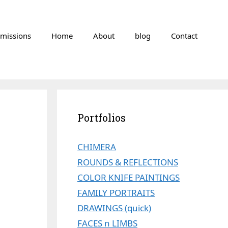
missions
Home
About
blog
Contact
Portfolios
CHIMERA
ROUNDS & REFLECTIONS
COLOR KNIFE PAINTINGS
FAMILY PORTRAITS
DRAWINGS (quick)
FACES n LIMBS