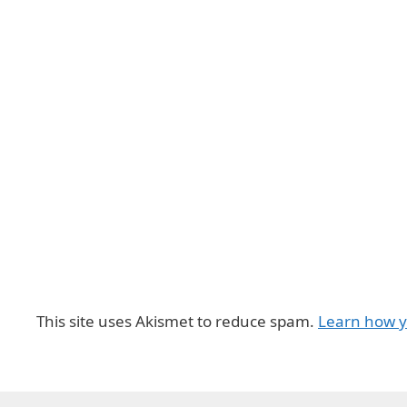
This site uses Akismet to reduce spam.
Learn how y