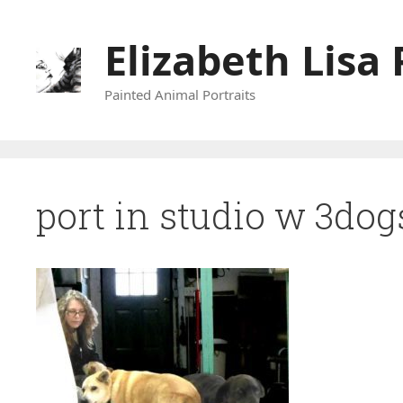
Skip
to
Elizabeth Lisa 
content
Painted Animal Portraits
port in studio w 3dog