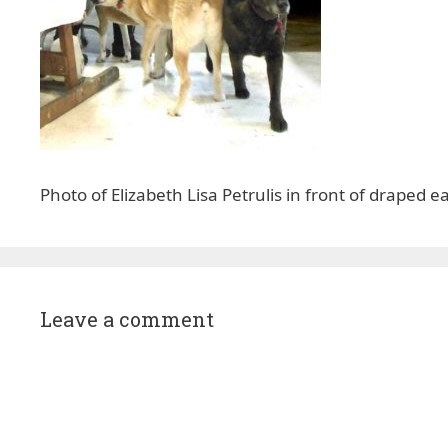
Photo of Elizabeth Lisa Petrulis in front of draped 
Leave a comment