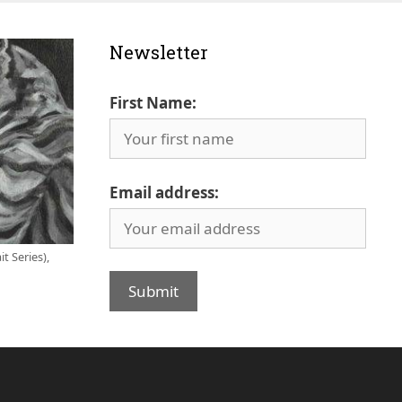
Newsletter
First Name:
Email address:
t Series),