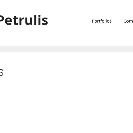
Petrulis
Portfolios
Com
s