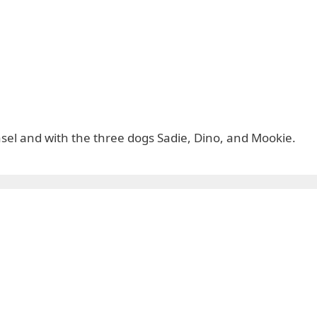
easel and with the three dogs Sadie, Dino, and Mookie.