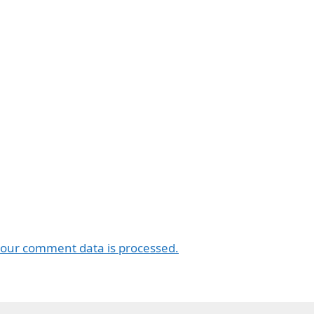
our comment data is processed.