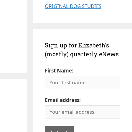
ORIGINAL DOG STUDIES
Sign up for Elizabeth’s
(mostly) quarterly eNews
First Name:
Email address: