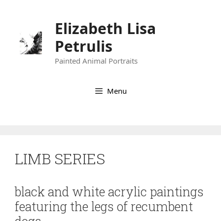
Skip
to
Elizabeth Lisa
content
Petrulis
Painted Animal Portraits
Menu
LIMB SERIES
black and white acrylic paintings
featuring the legs of recumbent