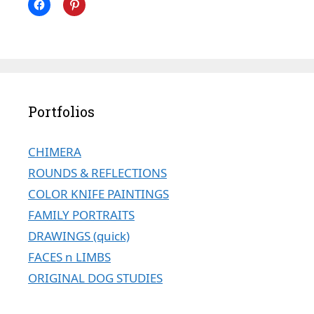
Portfolios
CHIMERA
ROUNDS & REFLECTIONS
COLOR KNIFE PAINTINGS
FAMILY PORTRAITS
DRAWINGS (quick)
FACES n LIMBS
ORIGINAL DOG STUDIES