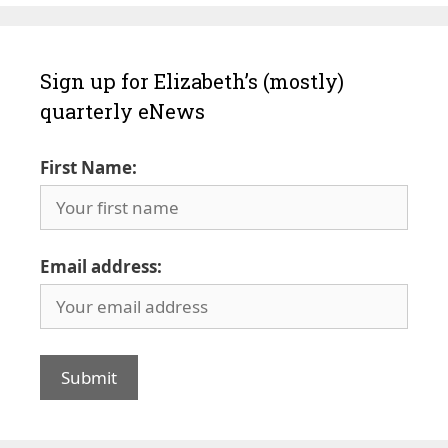
Sign up for Elizabeth’s (mostly)
quarterly eNews
First Name:
Email address: