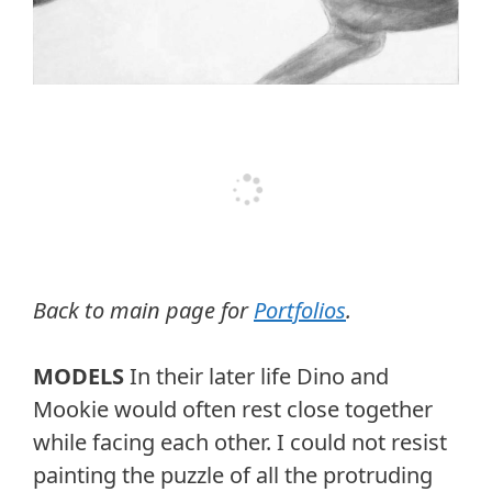
Back to main page for
Portfolios
.
MODELS
In their later life Dino and
Mookie would often rest close together
while facing each other. I could not resist
painting the puzzle of all the protruding