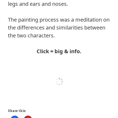
legs and ears and noses.
The painting process was a meditation on
the differences and similarities between
the two characters.
Click = big & info.
Share this: