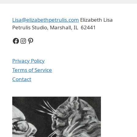
Lisa@elizabethpetrulis.com
Elizabeth Lisa
Petrulis Studio, Marshall, IL 62441
Facebook
Instagram
Pinterest
Privacy Policy
Terms of Service
Contact