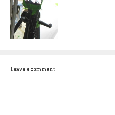
Leave a comment