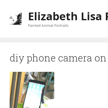
Skip
to
Elizabeth Lisa 
content
Painted Animal Portraits
diy phone camera on 