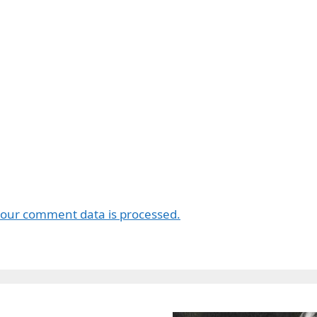
our comment data is processed.