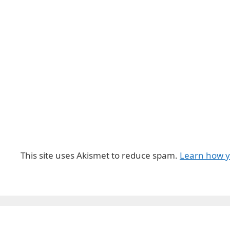
This site uses Akismet to reduce spam.
Learn how y