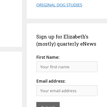
ORIGINAL DOG STUDIES
Sign up for Elizabeth’s
(mostly) quarterly eNews
First Name:
Email address: