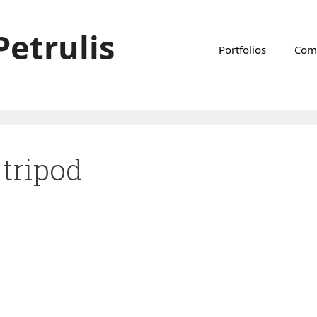
Petrulis
Portfolios
Com
tripod