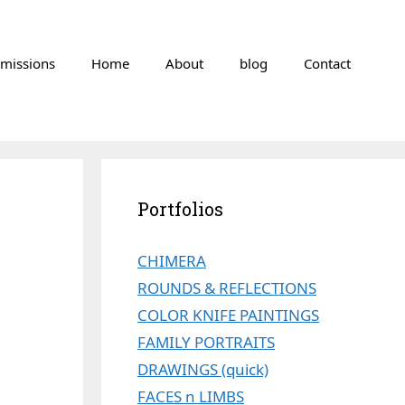
missions
Home
About
blog
Contact
Portfolios
CHIMERA
ROUNDS & REFLECTIONS
COLOR KNIFE PAINTINGS
FAMILY PORTRAITS
DRAWINGS (quick)
FACES n LIMBS