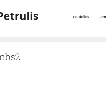
Petrulis
Portfolios
Com
imbs2