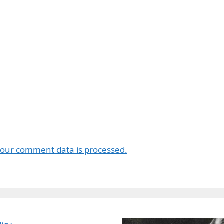
our comment data is processed.