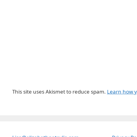
This site uses Akismet to reduce spam.
Learn how y