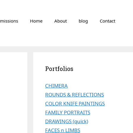
missions
Home
About
blog
Contact
Portfolios
CHIMERA
ROUNDS & REFLECTIONS
COLOR KNIFE PAINTINGS
FAMILY PORTRAITS
DRAWINGS (quick)
FACES n LIMBS