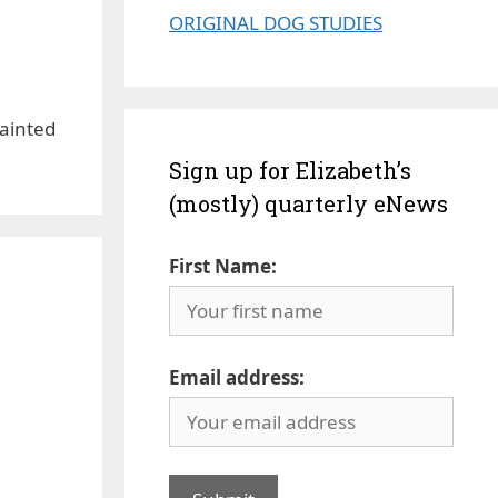
ORIGINAL DOG STUDIES
Painted
Sign up for Elizabeth’s
(mostly) quarterly eNews
First Name:
Email address: