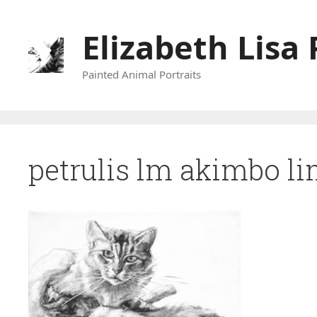
Skip
to
Elizabeth Lisa 
content
Painted Animal Portraits
petrulis lm akimbo l