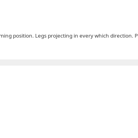
ing position. Legs projecting in every which direction. 