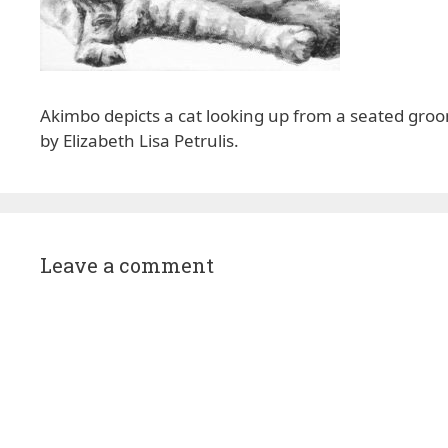
Akimbo depicts a cat looking up from a seated groom
by Elizabeth Lisa Petrulis.
Leave a comment