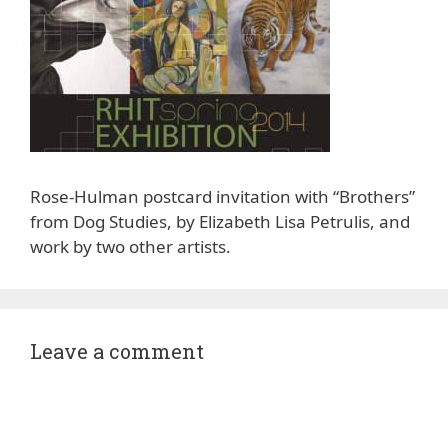
Rose-Hulman postcard invitation with “Brothers”
from Dog Studies, by Elizabeth Lisa Petrulis, and
work by two other artists.
Leave a comment