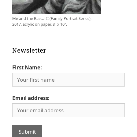
Me and the Rascal II (Family Portrait Series),
2017, acrylic on paper, 8" x 10".
Newsletter
First Name:
Email address: