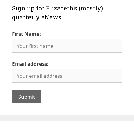
Sign up for Elizabeth’s (mostly)
quarterly eNews
First Name:
Email address: