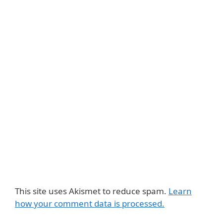
This site uses Akismet to reduce spam.
Learn
how your comment data is processed.