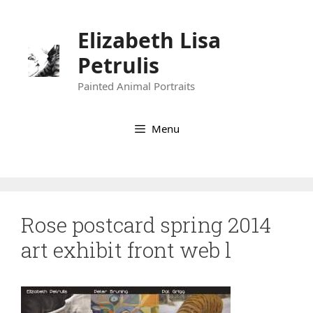
Skip
to
Elizabeth Lisa
content
Petrulis
Painted Animal Portraits
Menu
Rose postcard spring 2014
art exhibit front web l