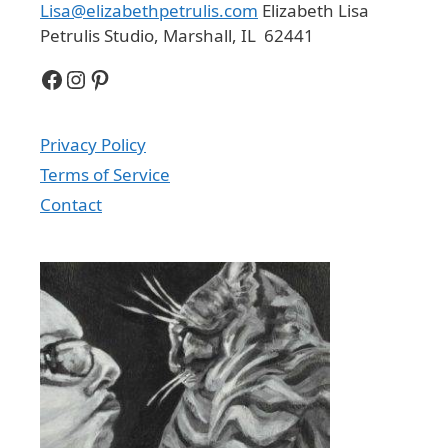
Lisa@elizabethpetrulis.com
Elizabeth Lisa
Petrulis Studio, Marshall, IL 62441
Facebook
Instagram
Pinterest
Privacy Policy
Terms of Service
Contact