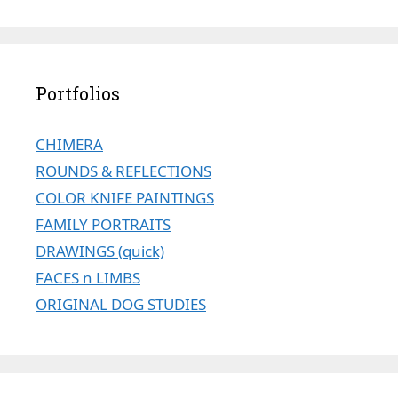
Portfolios
CHIMERA
ROUNDS & REFLECTIONS
COLOR KNIFE PAINTINGS
FAMILY PORTRAITS
DRAWINGS (quick)
FACES n LIMBS
ORIGINAL DOG STUDIES