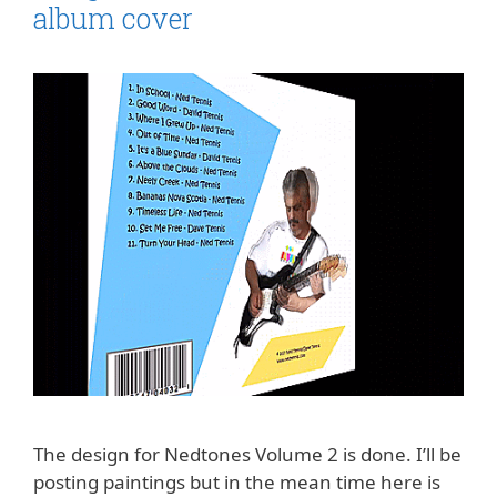
album cover
The design for Nedtones Volume 2 is done. I’ll be
posting paintings but in the mean time here is