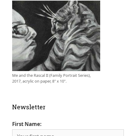
Me and the Rascal II (Family Portrait Series),
2017, acrylic on paper, 8" x 10".
Newsletter
First Name: