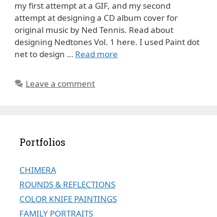
my first attempt at a GIF, and my second
attempt at designing a CD album cover for
original music by Ned Tennis. Read about
designing Nedtones Vol. 1 here. I used Paint dot
net to design …
Read more
Leave a comment
Portfolios
CHIMERA
ROUNDS & REFLECTIONS
COLOR KNIFE PAINTINGS
FAMILY PORTRAITS