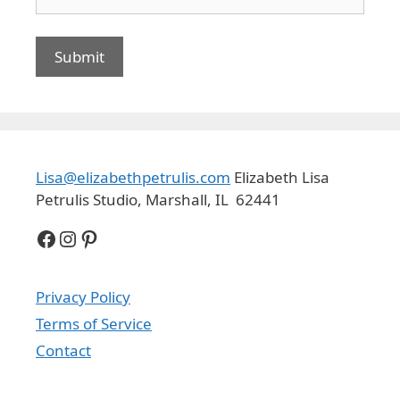
Lisa@elizabethpetrulis.com
Elizabeth Lisa
Petrulis Studio, Marshall, IL 62441
Facebook
Instagram
Pinterest
Privacy Policy
Terms of Service
Contact