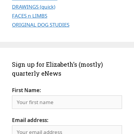
DRAWINGS (quick)
FACES n LIMBS
ORIGINAL DOG STUDIES
Sign up for Elizabeth’s (mostly)
quarterly eNews
First Name:
Email address: