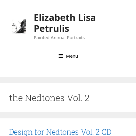
Skip
to
Elizabeth Lisa
content
Petrulis
Painted Animal Portraits
Menu
the Nedtones Vol. 2
Design for Nedtones Vol. 2 CD