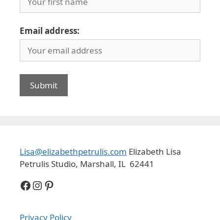
Email address:
Lisa@elizabethpetrulis.com
Elizabeth Lisa
Petrulis Studio, Marshall, IL 62441
Facebook
Instagram
Pinterest
Privacy Policy