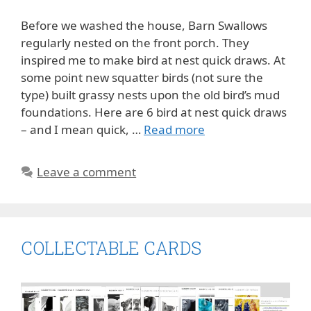
Before we washed the house, Barn Swallows
regularly nested on the front porch. They
inspired me to make bird at nest quick draws. At
some point new squatter birds (not sure the
type) built grassy nests upon the old bird’s mud
foundations. Here are 6 bird at nest quick draws
– and I mean quick, …
Read more
Leave a comment
COLLECTABLE CARDS