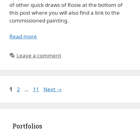
of other quick draws of Rosie at the bottom of
this post where you will also find a link to the
commissioned painting.
Read more
Leave a comment
Page
Page
Page
1
2
…
11
Next
→
Portfolios