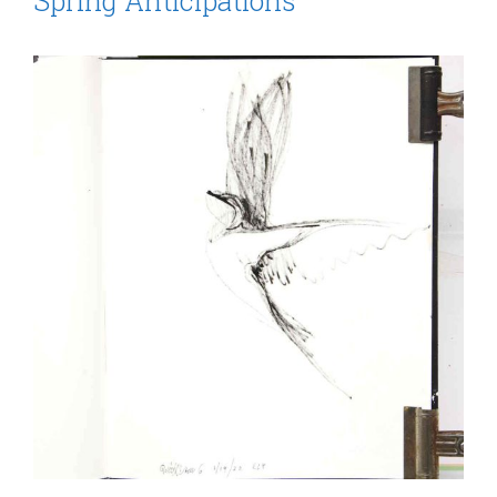
Spring Anticipations