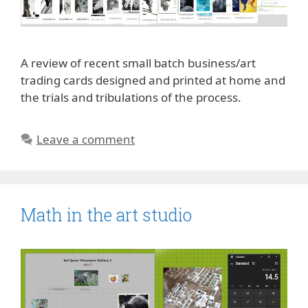
A review of recent small batch business/art
trading cards designed and printed at home and
the trials and tribulations of the process.
Leave a comment
Math in the art studio