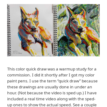
This color quick draw was a warmup study for a
commission. I did it shortly after I got my color
paint pens. I use the term “quick draw” because
these drawings are usually done in under an
hour. (Not because the video is sped up.) I have
included a real time video along with the sped-
up ones to show the actual speed. See a couple