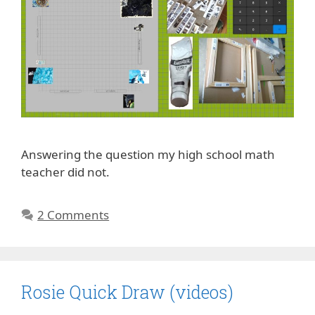
Answering the question my high school math
teacher did not.
2 Comments
Rosie Quick Draw (videos)