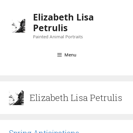
Skip
to
Elizabeth Lisa
content
Petrulis
Painted Animal Portraits
Menu
Elizabeth Lisa Petrulis