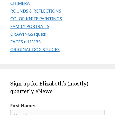
CHIMERA
ROUNDS & REFLECTIONS
COLOR KNIFE PAINTINGS
FAMILY PORTRAITS
DRAWINGS (quick)
FACES n LIMBS
ORIGINAL DOG STUDIES
Sign up for Elizabeth’s (mostly)
quarterly eNews
First Name: