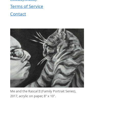
Terms of Service
Contact
Me and the Rascal II (Family Portrait Series),
2017, acrylic on paper, 8" x 10".