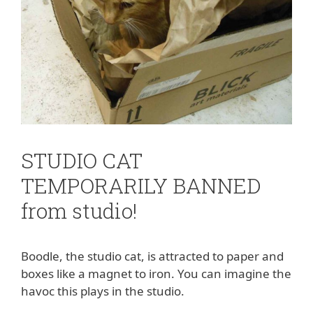
STUDIO CAT
TEMPORARILY BANNED
from studio!
Boodle, the studio cat, is attracted to paper and
boxes like a magnet to iron. You can imagine the
havoc this plays in the studio.