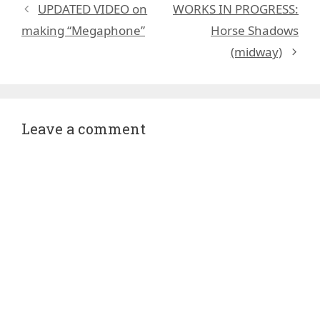
UPDATED VIDEO on
WORKS IN PROGRESS:
making “Megaphone”
Horse Shadows
(midway)
Leave a comment