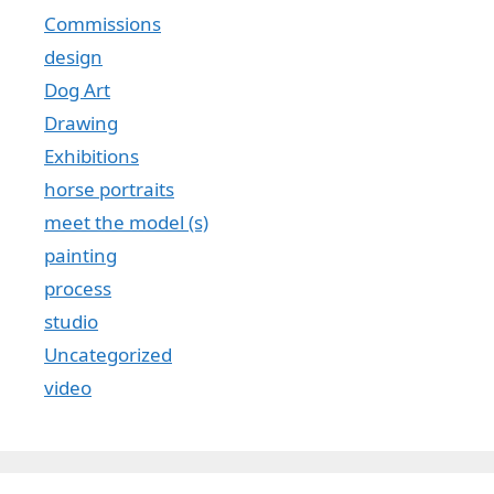
Commissions
design
Dog Art
Drawing
Exhibitions
horse portraits
meet the model (s)
painting
process
studio
Uncategorized
video