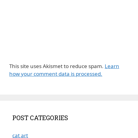
This site uses Akismet to reduce spam.
Learn
how your comment data is processed.
POST CATEGORIES
cat art