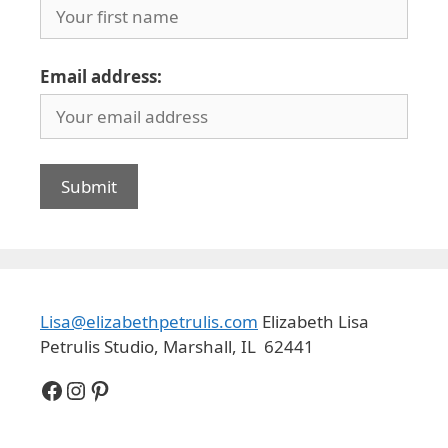
Email address:
Lisa@elizabethpetrulis.com
Elizabeth Lisa
Petrulis Studio, Marshall, IL 62441
Facebook
Instagram
Pinterest