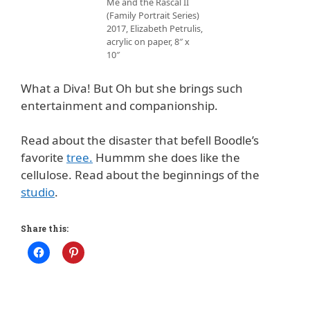
Me and the Rascal II
(Family Portrait Series)
2017, Elizabeth Petrulis,
acrylic on paper, 8″ x
10″
What a Diva! But Oh but she brings such
entertainment and companionship.
Read about the disaster that befell Boodle’s
favorite
tree.
Hummm she does like the
cellulose. Read about the beginnings of the
studio
.
Share this: