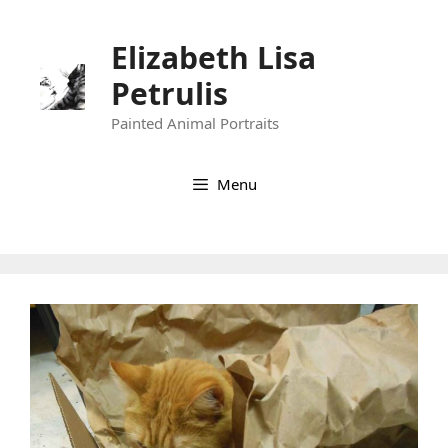
Skip
to
Elizabeth Lisa
content
Petrulis
Painted Animal Portraits
Menu