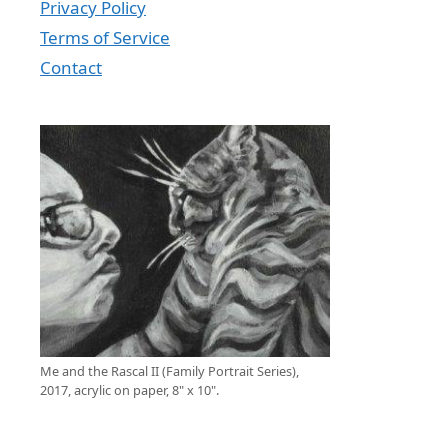
Privacy Policy
Terms of Service
Contact
Me and the Rascal II (Family Portrait Series),
2017, acrylic on paper, 8" x 10".