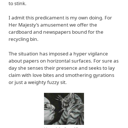
to stink.
I admit this predicament is my own doing. For
Her Majesty’s amusement we offer the
cardboard and newspapers bound for the
recycling bin.
The situation has imposed a hyper vigilance
about papers on horizontal surfaces. For sure as
day she senses their presence and seeks to lay
claim with love bites and smothering gyrations
or just a weighty fuzzy sit.