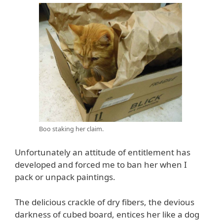
Boo staking her claim.
Unfortunately an attitude of entitlement has
developed and forced me to ban her when I
pack or unpack paintings.
The delicious crackle of dry fibers, the devious
darkness of cubed board, entices her like a dog