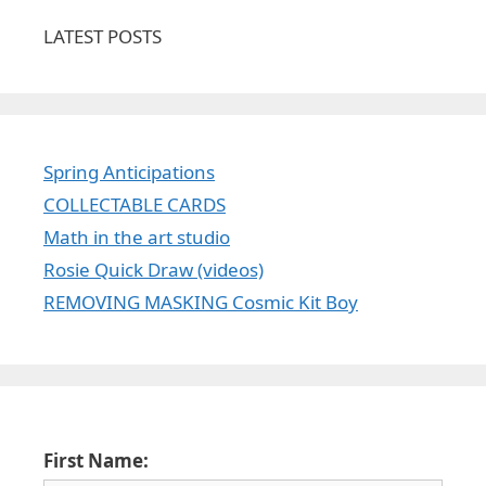
LATEST POSTS
Spring Anticipations
COLLECTABLE CARDS
Math in the art studio
Rosie Quick Draw (videos)
REMOVING MASKING Cosmic Kit Boy
First Name: